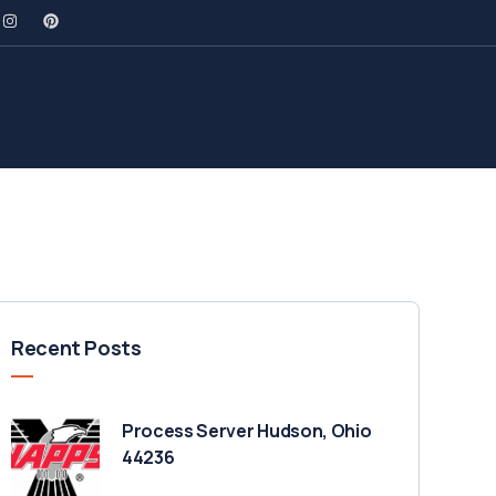
Recent Posts
Process Server Hudson, Ohio
44236