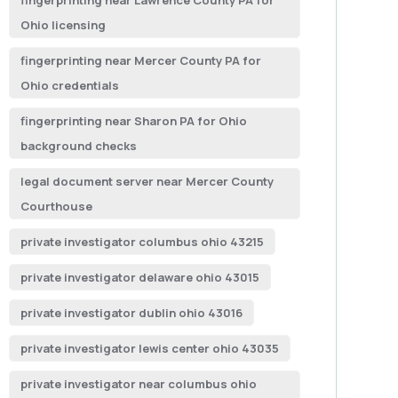
fingerprinting near Lawrence County PA for
Ohio licensing
fingerprinting near Mercer County PA for
Ohio credentials
fingerprinting near Sharon PA for Ohio
background checks
legal document server near Mercer County
Courthouse
private investigator columbus ohio 43215
private investigator delaware ohio 43015
private investigator dublin ohio 43016
private investigator lewis center ohio 43035
private investigator near columbus ohio