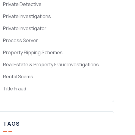
Private Detective
Private Investigations
Private Investigator
Process Server
Property Flipping Schemes
Real Estate & Property Fraud Investigations
Rental Scams
Title Fraud
TAGS