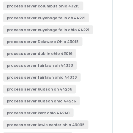
process server columbus ohio 43215
process server cuyahoga falls oh 44221
process server cuyahoga falls ohio 44221
process server Delaware Ohio 43015
process server dublin ohio 43016
process server fairlawn oh 44333
process server fairlawn ohio 44333
process server hudson oh 44236
process server hudson ohio 44236
process server kent ohio 44240
process server lewis center ohio 43035