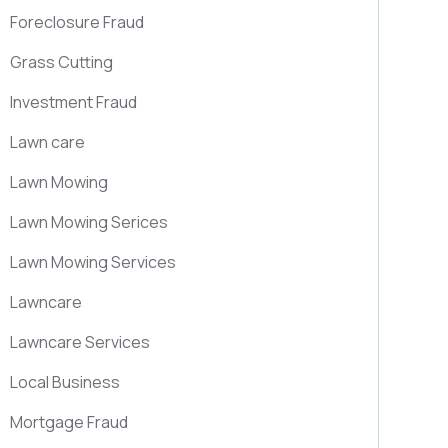
Foreclosure Fraud
Grass Cutting
Investment Fraud
Lawn care
Lawn Mowing
Lawn Mowing Serices
Lawn Mowing Services
Lawncare
Lawncare Services
Local Business
Mortgage Fraud