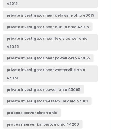
43215
private investigator near delaware ohio 43015
private investigator near dublin ohio 43016
private investigator near lewis center ohio
43035
private investigator near powell ohio 43065
private investigator near westerville ohio
43081
private investigator powell ohio 43065
private investigator westerville ohio 43081
process server akron ohio
process server barberton ohio 44203