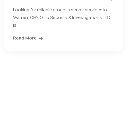
Looking for reliable process server services in
Warren, OH? Ohio Security & Investigations LLC
is
Read More