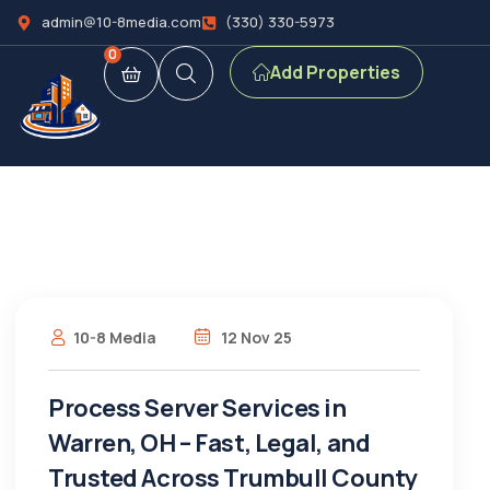
admin@10-8media.com
(330) 330-5973
0
Add Properties
10-8 Media
12 Nov 25
Process Server Services in
Warren, OH – Fast, Legal, and
Trusted Across Trumbull County