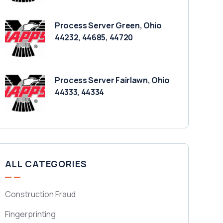
Process Server Green, Ohio
44232, 44685, 44720
Process Server Fairlawn, Ohio
44333, 44334
ALL CATEGORIES
Construction Fraud
Fingerprinting