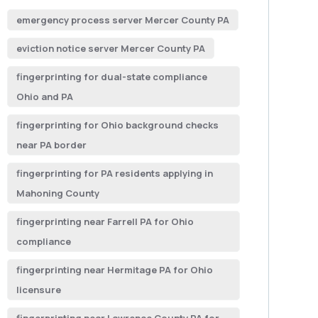
emergency process server Mercer County PA
eviction notice server Mercer County PA
fingerprinting for dual-state compliance
Ohio and PA
fingerprinting for Ohio background checks
near PA border
fingerprinting for PA residents applying in
Mahoning County
fingerprinting near Farrell PA for Ohio
compliance
fingerprinting near Hermitage PA for Ohio
licensure