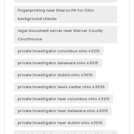
fingerprinting near Sharon PA for Ohio
background checks
legal document server near Mercer County
Courthouse
private investigator columbus ohio 43215
private investigator delaware ohio 43015
private investigator dublin ohio 43016
private investigator lewis center ohio 43035
private investigator near columbus ohio 43215
private investigator near delaware ohio 43015
private investigator near dublin ohio 43016