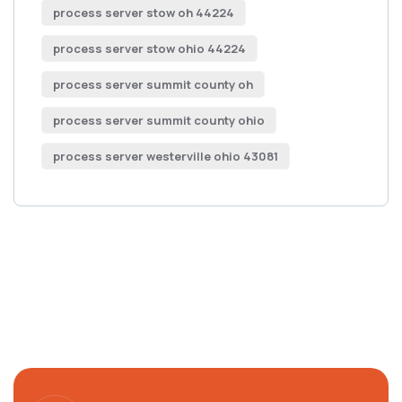
process server stow oh 44224
process server stow ohio 44224
process server summit county oh
process server summit county ohio
process server westerville ohio 43081