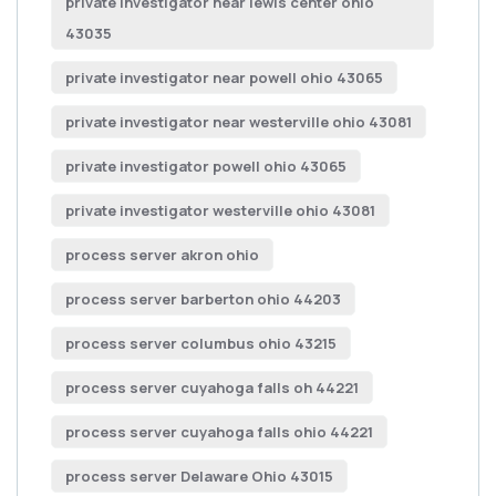
private investigator near lewis center ohio
43035
private investigator near powell ohio 43065
private investigator near westerville ohio 43081
private investigator powell ohio 43065
private investigator westerville ohio 43081
process server akron ohio
process server barberton ohio 44203
process server columbus ohio 43215
process server cuyahoga falls oh 44221
process server cuyahoga falls ohio 44221
process server Delaware Ohio 43015