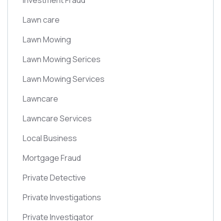
Investment Fraud
Lawn care
Lawn Mowing
Lawn Mowing Serices
Lawn Mowing Services
Lawncare
Lawncare Services
Local Business
Mortgage Fraud
Private Detective
Private Investigations
Private Investigator