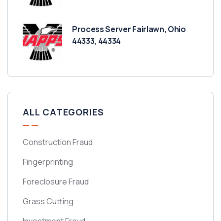
Process Server Fairlawn, Ohio
44333, 44334
ALL CATEGORIES
Construction Fraud
Fingerprinting
Foreclosure Fraud
Grass Cutting