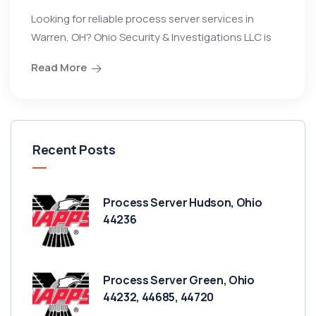
Looking for reliable process server services in
Warren, OH? Ohio Security & Investigations LLC is
Read More
Recent Posts
Process Server Hudson, Ohio
44236
Process Server Green, Ohio
44232, 44685, 44720