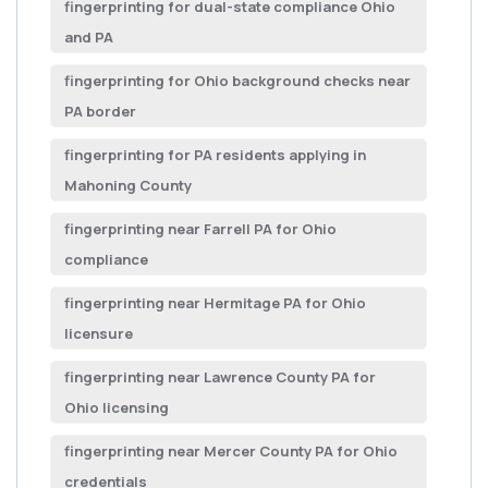
fingerprinting for dual-state compliance Ohio
and PA
fingerprinting for Ohio background checks near
PA border
fingerprinting for PA residents applying in
Mahoning County
fingerprinting near Farrell PA for Ohio
compliance
fingerprinting near Hermitage PA for Ohio
licensure
fingerprinting near Lawrence County PA for
Ohio licensing
fingerprinting near Mercer County PA for Ohio
credentials