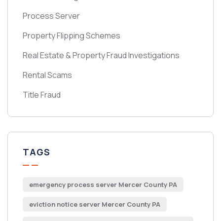
Process Server
Property Flipping Schemes
Real Estate & Property Fraud Investigations
Rental Scams
Title Fraud
TAGS
emergency process server Mercer County PA
eviction notice server Mercer County PA