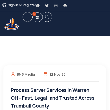
Sign in
or
Register
0
10-8 Media
12 Nov 25
Process Server Services in Warren,
OH – Fast, Legal, and Trusted Across
Trumbull County