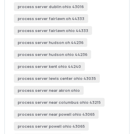
process server dublin ohio 43016
process server fairlawn oh 44333
process server fairlawn ohio 44333
process server hudson oh 44236
process server hudson ohio 44236
process server kent ohio 44240
process server lewis center ohio 43035
process server near akron ohio
process server near columbus ohio 43215
process server near powell ohio 43065
process server powell ohio 43065