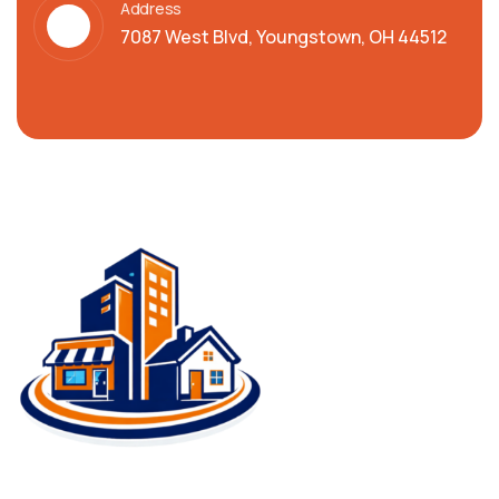
Address
7087 West Blvd, Youngstown, OH 44512