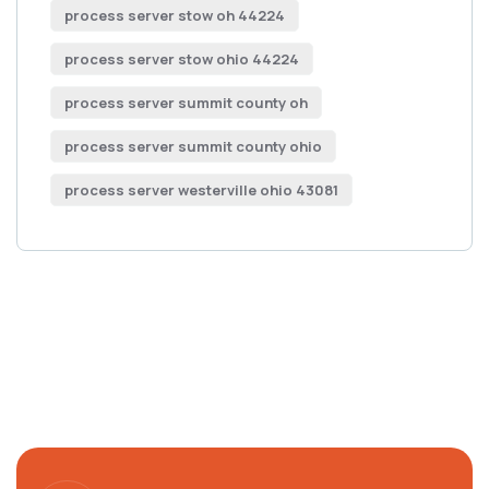
process server stow oh 44224
process server stow ohio 44224
process server summit county oh
process server summit county ohio
process server westerville ohio 43081