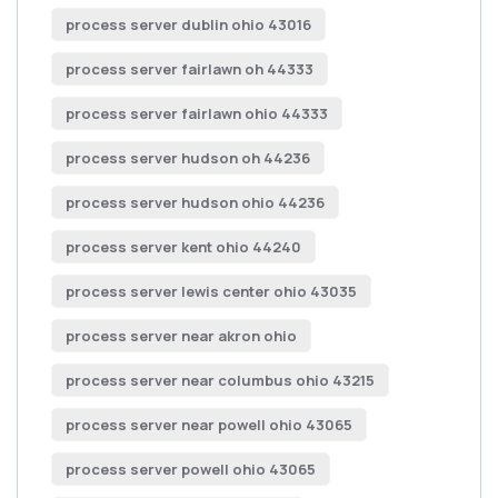
process server dublin ohio 43016
process server fairlawn oh 44333
process server fairlawn ohio 44333
process server hudson oh 44236
process server hudson ohio 44236
process server kent ohio 44240
process server lewis center ohio 43035
process server near akron ohio
process server near columbus ohio 43215
process server near powell ohio 43065
process server powell ohio 43065