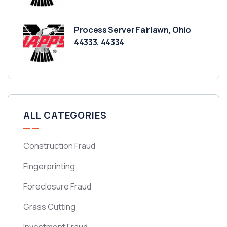
Process Server Fairlawn, Ohio
44333, 44334
ALL CATEGORIES
Construction Fraud
Fingerprinting
Foreclosure Fraud
Grass Cutting