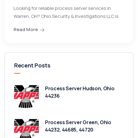
Looking for reliable process server services in
Warren, OH? Ohio Security & Investigations LLC is
Read More
Recent Posts
Process Server Hudson, Ohio
44236
Process Server Green, Ohio
44232, 44685, 44720