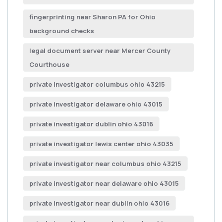
fingerprinting near Sharon PA for Ohio
background checks
legal document server near Mercer County
Courthouse
private investigator columbus ohio 43215
private investigator delaware ohio 43015
private investigator dublin ohio 43016
private investigator lewis center ohio 43035
private investigator near columbus ohio 43215
private investigator near delaware ohio 43015
private investigator near dublin ohio 43016