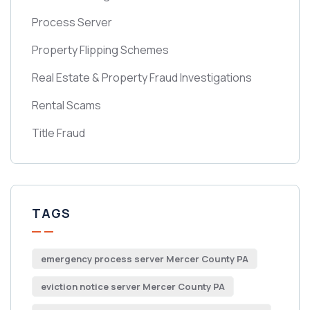
Process Server
Property Flipping Schemes
Real Estate & Property Fraud Investigations
Rental Scams
Title Fraud
TAGS
emergency process server Mercer County PA
eviction notice server Mercer County PA