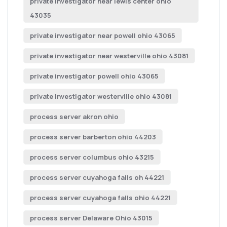
private investigator near lewis center ohio
43035
private investigator near powell ohio 43065
private investigator near westerville ohio 43081
private investigator powell ohio 43065
private investigator westerville ohio 43081
process server akron ohio
process server barberton ohio 44203
process server columbus ohio 43215
process server cuyahoga falls oh 44221
process server cuyahoga falls ohio 44221
process server Delaware Ohio 43015