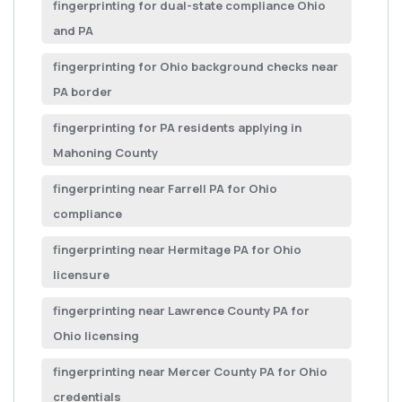
fingerprinting for dual-state compliance Ohio
and PA
fingerprinting for Ohio background checks near
PA border
fingerprinting for PA residents applying in
Mahoning County
fingerprinting near Farrell PA for Ohio
compliance
fingerprinting near Hermitage PA for Ohio
licensure
fingerprinting near Lawrence County PA for
Ohio licensing
fingerprinting near Mercer County PA for Ohio
credentials