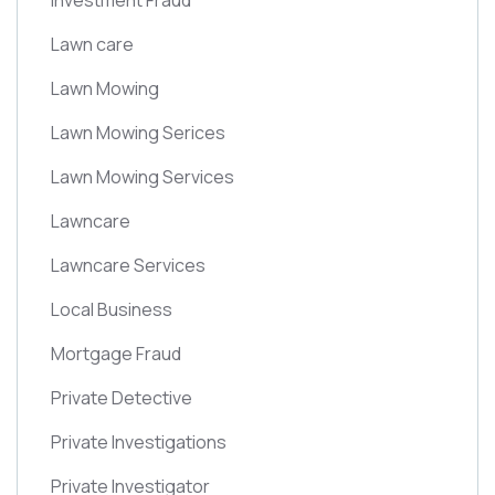
Investment Fraud
Lawn care
Lawn Mowing
Lawn Mowing Serices
Lawn Mowing Services
Lawncare
Lawncare Services
Local Business
Mortgage Fraud
Private Detective
Private Investigations
Private Investigator