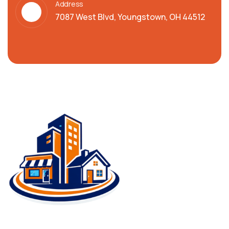
Address
7087 West Blvd, Youngstown, OH 44512