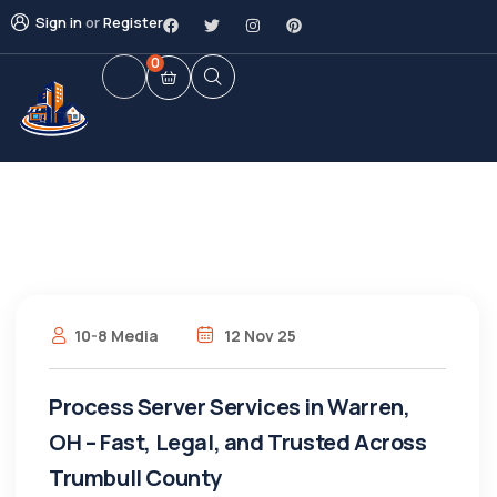
Sign in
or
Register
0
10-8 Media
12 Nov 25
Process Server Services in Warren,
OH – Fast, Legal, and Trusted Across
Trumbull County