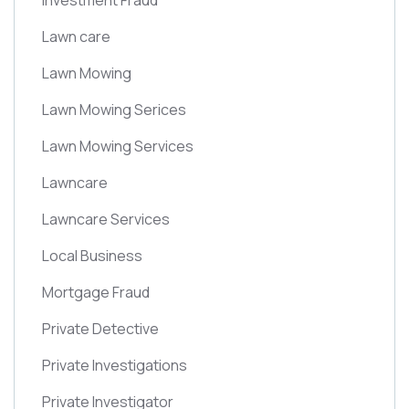
Investment Fraud
Lawn care
Lawn Mowing
Lawn Mowing Serices
Lawn Mowing Services
Lawncare
Lawncare Services
Local Business
Mortgage Fraud
Private Detective
Private Investigations
Private Investigator