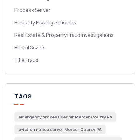
Process Server
Property Flipping Schemes
Real Estate & Property Fraud Investigations
Rental Scams
Title Fraud
TAGS
emergency process server Mercer County PA
eviction notice server Mercer County PA