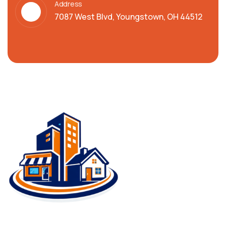
Address
7087 West Blvd, Youngstown, OH 44512