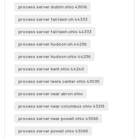
process server dublin ohio 43016
process server fairlawn oh 44333
process server fairlawn ohio 44333
process server hudson oh 44236
process server hudson ohio 44236
process server kent ohio 44240
process server lewis center ohio 43035
process server near akron ohio
process server near columbus ohio 43215
process server near powell ohio 43065
process server powell ohio 43065