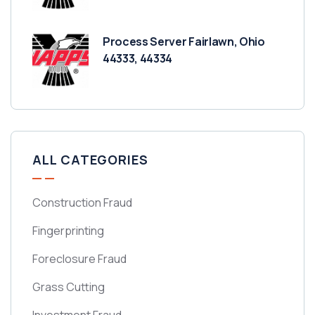
Process Server Fairlawn, Ohio
44333, 44334
ALL CATEGORIES
Construction Fraud
Fingerprinting
Foreclosure Fraud
Grass Cutting