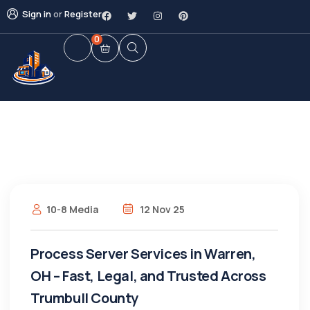
Sign in
or
Register
0
10-8 Media
12 Nov 25
Process Server Services in Warren,
OH – Fast, Legal, and Trusted Across
Trumbull County