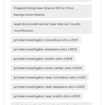
fingerprinting near Sharon PA for Ohio
background checks
legal document server near Mercer County
Courthouse
private investigator columbus ohio 43215
private investigator delaware ohio 43015
private investigator dublin ohio 43016
private investigator lewis center ohio 43035
private investigator near columbus ohio 43215
private investigator near delaware ohio 43015
private investigator near dublin ohio 43016