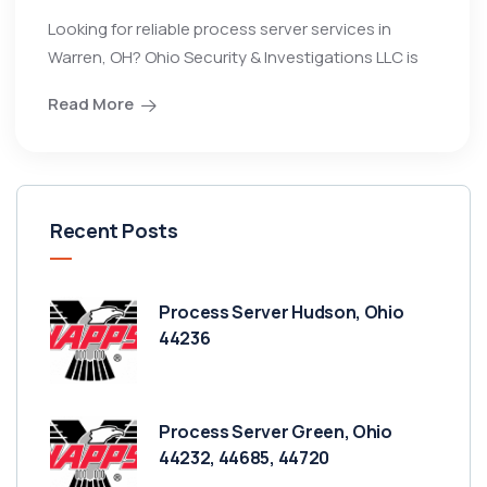
Looking for reliable process server services in
Warren, OH? Ohio Security & Investigations LLC is
Read More
Recent Posts
Process Server Hudson, Ohio
44236
Process Server Green, Ohio
44232, 44685, 44720