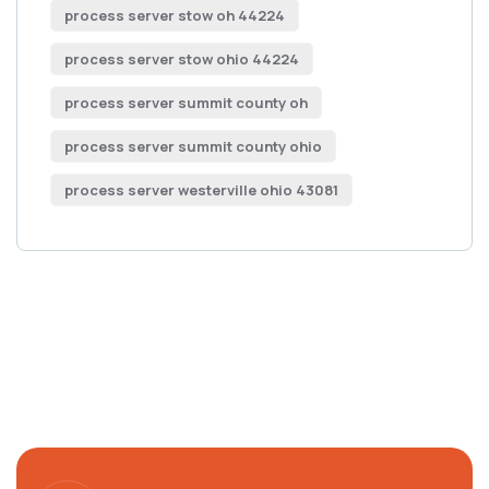
process server stow oh 44224
process server stow ohio 44224
process server summit county oh
process server summit county ohio
process server westerville ohio 43081