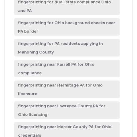
fingerprinting for dual-state compliance Ohio
and PA
fingerprinting for Ohio background checks near
PA border
fingerprinting for PA residents applying in
Mahoning County
fingerprinting near Farrell PA for Ohio
compliance
fingerprinting near Hermitage PA for Ohio
licensure
fingerprinting near Lawrence County PA for
Ohio licensing
fingerprinting near Mercer County PA for Ohio
credentials