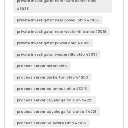
private investigator near lewis center ohio
43035
private investigator near powell ohio 43065
private investigator near westerville ohio 43081
private investigator powell ohio 43065
private investigator westerville ohio 43081
process server akron ohio
process server barberton ohio 44203
process server columbus ohio 43215
process server cuyahoga falls oh 44221
process server cuyahoga falls ohio 44221
process server Delaware Ohio 43015